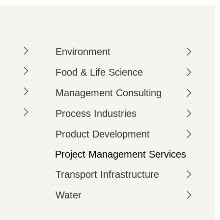
Environment
Food & Life Science
Management Consulting
Process Industries
Product Development
Project Management Services
Transport Infrastructure
Water