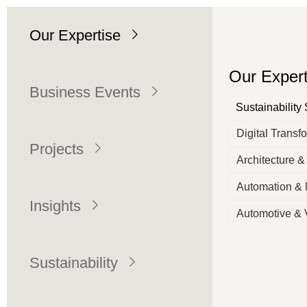
Our Expertise
Our Expert
Business Events
Sustainability
Digital Transf
Projects
Architecture &
​Automation &
Insights
Automotive & 
Sustainability