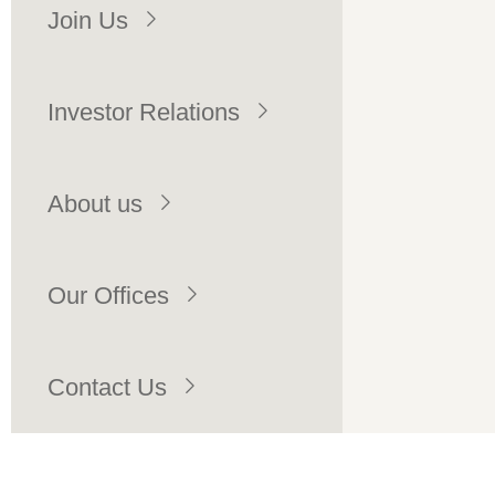
Join Us
Investor Relations
About us
Our Offices
Contact Us