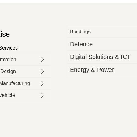
Buildings
ise
Defence
 Services
Digital Solutions & ICT
ormation
Energy & Power
 Design​
 Manufacturing
Vehicle