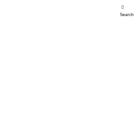
Search
erification of products
on of products