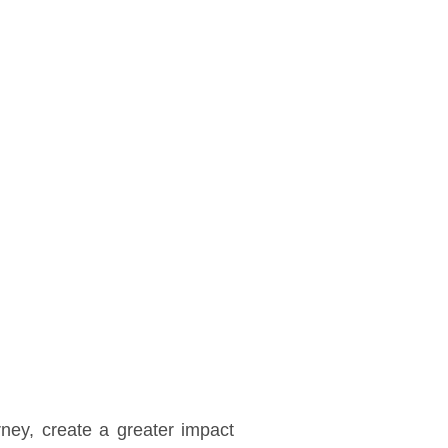
ney, create a greater impact