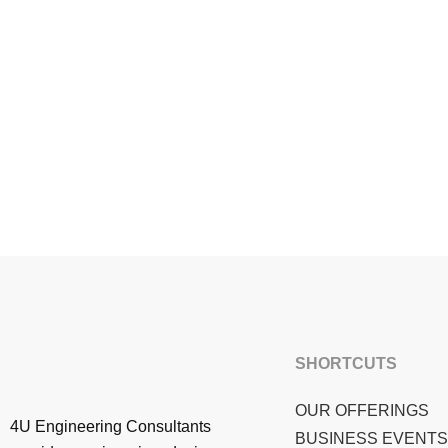
SHORTCUTS
OUR OFFERINGS
4U Engineering Consultants
BUSINESS EVENTS