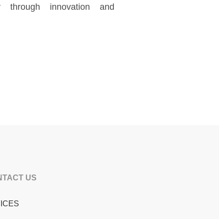
ty through innovation and
NTACT US
ICES