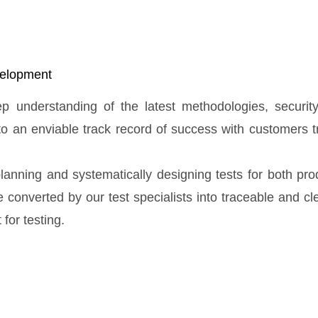
evelopment
eep understanding of the latest methodologies, securi
to an enviable track record of success with customers t
lanning and systematically designing tests for both pr
converted by our test specialists into traceable and clea
for testing.