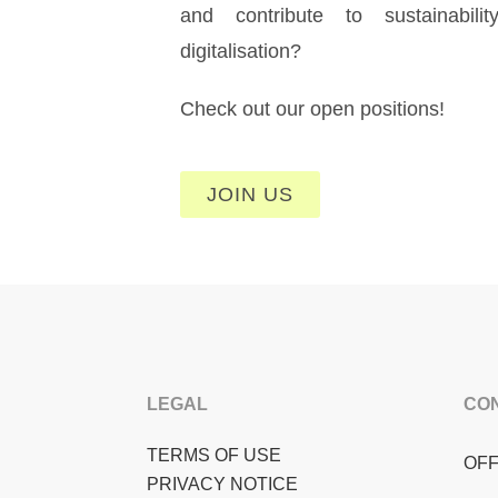
and contribute to sustainabili
digitalisation?
Check out our open positions!
JOIN US
LEGAL
CO
TERMS OF USE
OFF
PRIVACY NOTICE