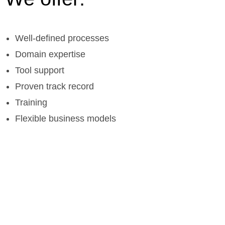
Well-defined processes
Domain expertise
Tool support
Proven track record
Training
Flexible business models