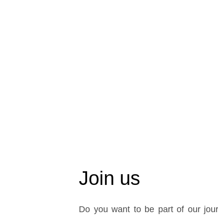
Join us
Do you want to be part of our jour