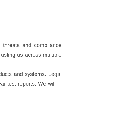
ty threats and compliance
rusting us across multiple
oducts and systems. Legal
r test reports. We will in