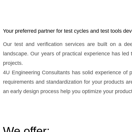
Your preferred partner for test cycles and test tools d
Our test and verification services are built on a d
landscape. Our years of practical experience has led 
projects.
4U Engineering Consultants has solid experience of p
requirements and standardization for your products are 
an early design process help you optimize your product 
We offer: