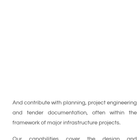
And contribute with planning, project engineering
and tender documentation, often within the
framework of major infrastructure projects.
Our capabilities cover the design and