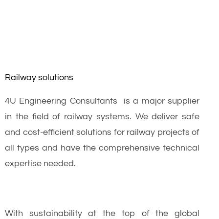
Railway solutions
4U Engineering Consultants is a major supplier
in the field of railway systems. We deliver safe
and cost-efficient solutions for railway projects of
all types and have the comprehensive technical
expertise needed.
With sustainability at the top of the global