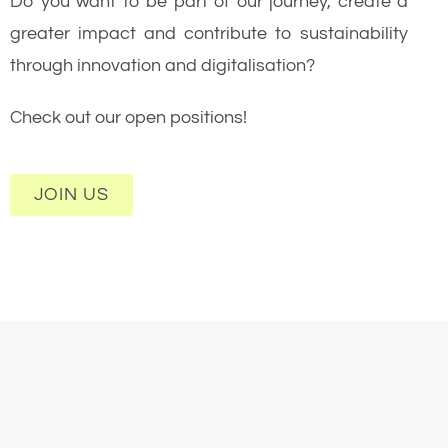
Do you want to be part of our journey, create a
greater impact and contribute to sustainability
through innovation and digitalisation?
Check out our open positions!
JOIN US