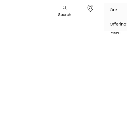
Our
Search
Offering
Menu
Home
/
Our Offerings
/
Transport Infrastructure
/
Railways
Railways