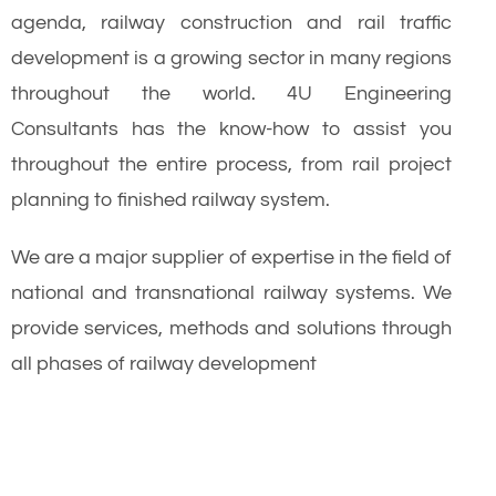
agenda, railway construction and rail traffic
development is a growing sector in many regions
throughout the world. 4U Engineering
Consultants has the know-how to assist you
throughout the entire process, from rail project
planning to finished railway system.
We are a major supplier of expertise in the field of
national and transnational railway systems. We
provide services, methods and solutions through
all phases of railway development