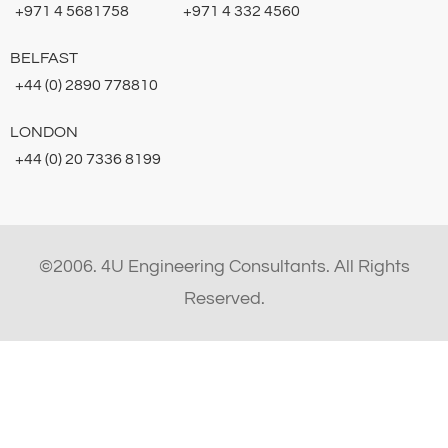
+971 4 5681758
+971 4 332 4560
BELFAST
+44 (0) 2890 778810
LONDON
+44 (0) 20 7336 8199
©2006. 4U Engineering Consultants. All Rights
Reserved.