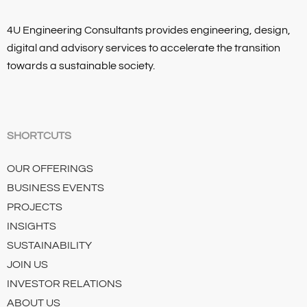
4U Engineering Consultants provides engineering, design,
digital and advisory services to accelerate the transition
towards a sustainable society.
SHORTCUTS
OUR OFFERINGS
BUSINESS EVENTS
PROJECTS
INSIGHTS
SUSTAINABILITY
JOIN US
INVESTOR RELATIONS
ABOUT US