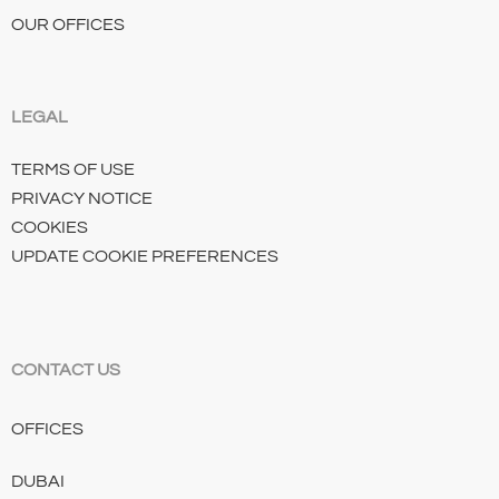
OUR OFFICES
LEGAL
TERMS OF USE
PRIVACY NOTICE
COOKIES
UPDATE COOKIE PREFERENCES
CONTACT US
OFFICES
DUBAI