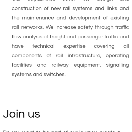
construction of new rail systems and links and
the maintenance and development of existing
rail networks. We increase safety through traffic
flow analysis of freight and passenger traffic and
have technical expertise covering all
components of rail infrastructure, operating
facilities and railway equipment, signalling
systems and switches.
Join us