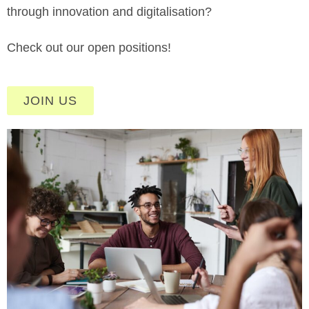
through innovation and digitalisation?
Check out our open positions!
JOIN US