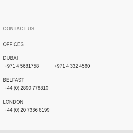
CONTACT US
OFFICES
DUBAI
+971 4 5681758
+971 4 332 4560
BELFAST
+44 (0) 2890 778810
LONDON
+44 (0) 20 7336 8199