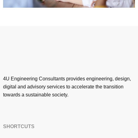
4U Engineering Consultants provides engineering, design,
digital and advisory services to accelerate the transition
towards a sustainable society.
SHORTCUTS