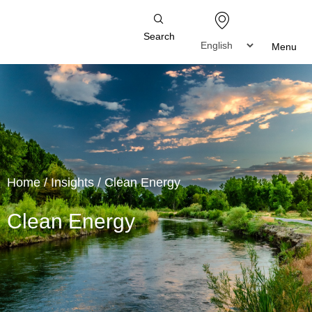
Search
Menu
Home
/
Insights
/
Clean Energy
Clean Energy