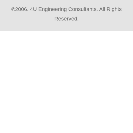
©2006. 4U Engineering Consultants. All Rights
Reserved.