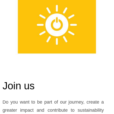
Join us
Do you want to be part of our journey, create a
greater impact and contribute to sustainability