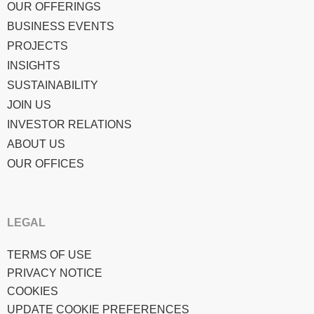
OUR OFFERINGS
BUSINESS EVENTS
PROJECTS
INSIGHTS
SUSTAINABILITY
JOIN US
INVESTOR RELATIONS
ABOUT US
OUR OFFICES
LEGAL
TERMS OF USE
PRIVACY NOTICE
COOKIES
UPDATE COOKIE PREFERENCES