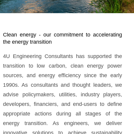
Clean energy - our commitment to accelerating
the energy transition
4U Engineering Consultants has supported the
transition to low carbon, clean energy power
sources, and energy efficiency since the early
1990s. As consultants and thought leaders, we
advise policymakers, utilities, industry players,
developers, financiers, and end-users to define
appropriate actions during all stages of the
energy transition. As engineers, we deliver
innovative solutions to achieve sustainability