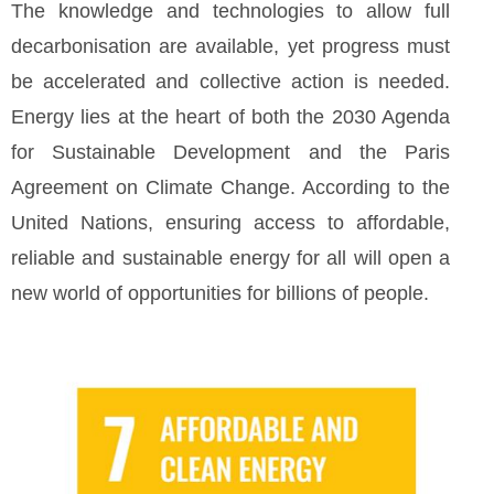
The knowledge and technologies to allow full
decarbonisation are available, yet progress must
be accelerated and collective action is needed.
Energy lies at the heart of both the 2030 Agenda
for Sustainable Development and the Paris
Agreement on Climate Change. According to the
United Nations, ensuring access to affordable,
reliable and sustainable energy for all will open a
new world of opportunities for billions of people.