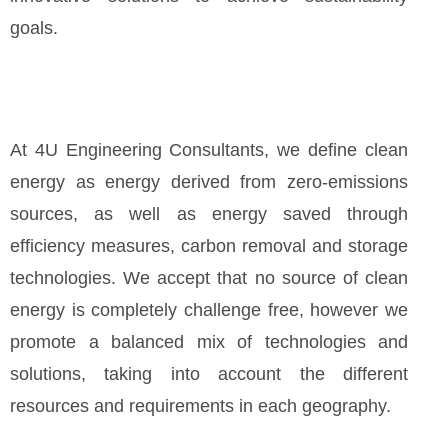
goals.
At 4U Engineering Consultants, we define clean
energy as energy derived from zero-emissions
sources, as well as energy saved through
efficiency measures, carbon removal and storage
technologies. We accept that no source of clean
energy is completely challenge free, however we
promote a balanced mix of technologies and
solutions, taking into account the different
resources and requirements in each geography.