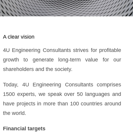
A clear vision
4U Engineering Consultants strives for profitable
growth to generate long-term value for our
shareholders and the society.
Today, 4U Engineering Consultants comprises
1500 experts, we speak over 50 languages and
have projects in more than 100 countries around
the world.
Financial targets