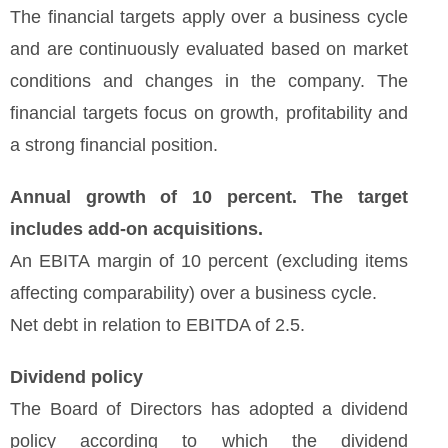
The financial targets apply over a business cycle
and are continuously evaluated based on market
conditions and changes in the company. The
financial targets focus on growth, profitability and
a strong financial position.
Annual growth of 10 percent. The target
includes add-on acquisitions.
An EBITA margin of 10 percent (excluding items
affecting comparability) over a business cycle.
Net debt in relation to EBITDA of 2.5.
Dividend policy
The Board of Directors has adopted a dividend
policy according to which the dividend