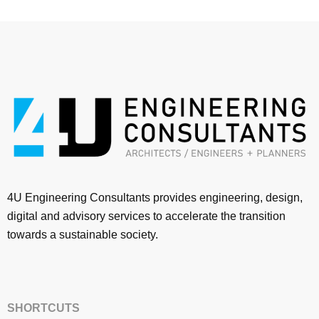
4U Engineering Consultants provides engineering, design,
digital and advisory services to accelerate the transition
towards a sustainable society.
SHORTCUTS