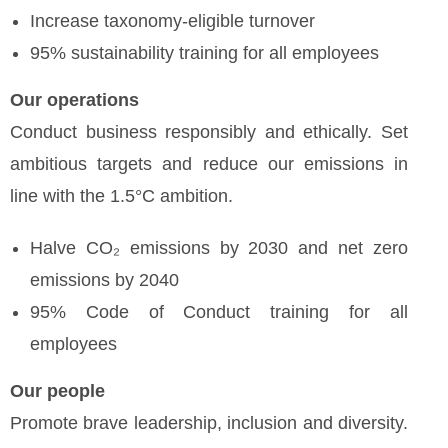
Increase taxonomy-eligible turnover
95% sustainability training for all employees
Our operations
Conduct business responsibly and ethically. Set
ambitious targets and reduce our emissions in
line with the 1.5°C ambition.
Halve CO₂ emissions by 2030 and net zero
emissions by 2040
95% Code of Conduct training for all
employees
Our people
Promote brave leadership, inclusion and diversity.