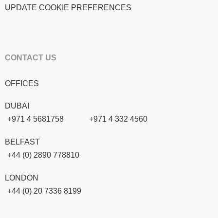
UPDATE COOKIE PREFERENCES
CONTACT US
OFFICES
DUBAI
+971 4 5681758
+971 4 332 4560
BELFAST
+44 (0) 2890 778810
LONDON
+44 (0) 20 7336 8199