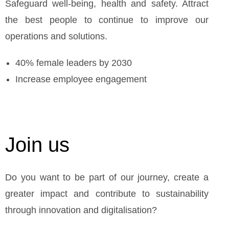
Safeguard well-being, health and safety. Attract
the best people to continue to improve our
operations and solutions.
40% female leaders by 2030
Increase employee engagement
Join us
Do you want to be part of our journey, create a
greater impact and contribute to sustainability
through innovation and digitalisation?