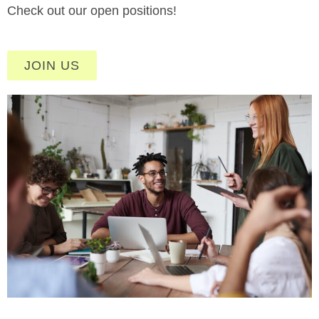
Check out our open positions!
JOIN US