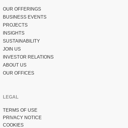
OUR OFFERINGS
BUSINESS EVENTS
PROJECTS
INSIGHTS
SUSTAINABILITY
JOIN US
INVESTOR RELATIONS
ABOUT US
OUR OFFICES
LEGAL
TERMS OF USE
PRIVACY NOTICE
COOKIES