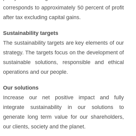
corresponds to approximately 50 percent of profit
after tax excluding capital gains.
Sustainability targets
The sustainability targets are key elements of our
strategy. The targets focus on the development of
sustainable solutions, responsible and ethical
operations and our people.
Our solutions
Increase our net positive impact and fully
integrate sustainability in our solutions to
generate long term value for our shareholders,
our clients, society and the planet.