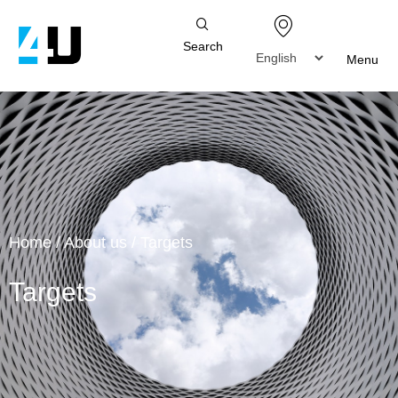
Search
Menu
Home
/
About us
/
Targets
Targets