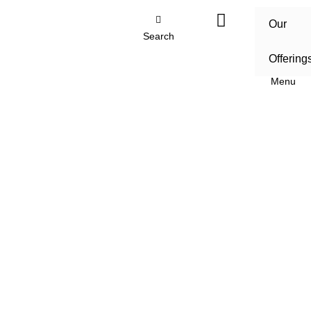
Our
Search
Offering
Menu
Home
/
Our Offerings
/
Sustainability consulting and
environmental services
/
Environmental and Social
Impact Assessments
Environmental and Social
Impact Assessments