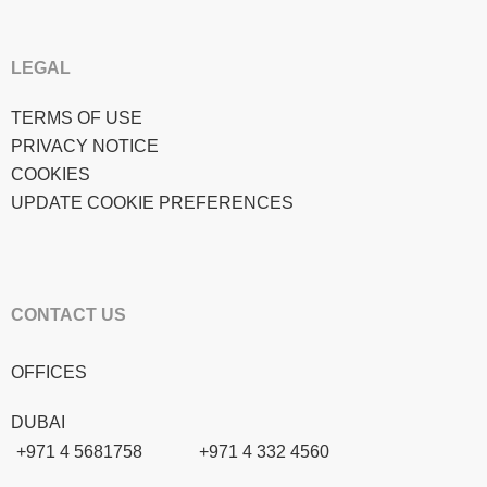
LEGAL
TERMS OF USE
PRIVACY NOTICE
COOKIES
UPDATE COOKIE PREFERENCES
CONTACT US
OFFICES
DUBAI
+971 4 5681758
+971 4 332 4560