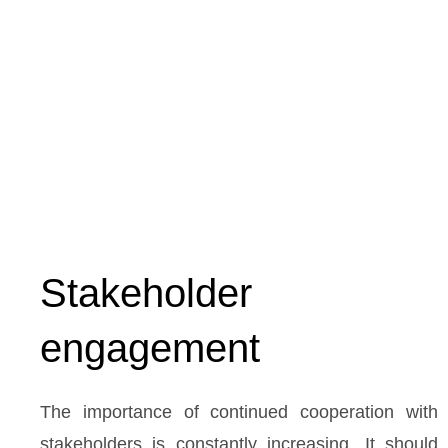
Stakeholder
engagement
The importance of continued cooperation with
stakeholders is constantly increasing. It should