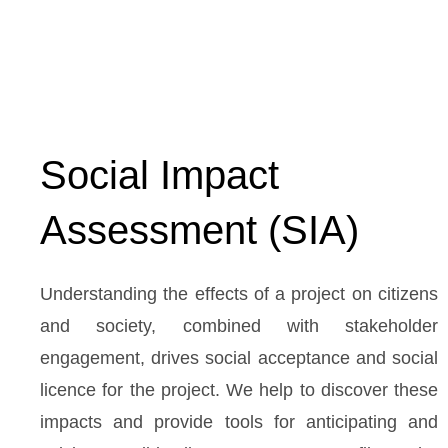
Social Impact
Assessment (SIA)
Understanding the effects of a project on citizens
and society, combined with stakeholder
engagement, drives social acceptance and social
licence for the project. We help to discover these
impacts and provide tools for anticipating and