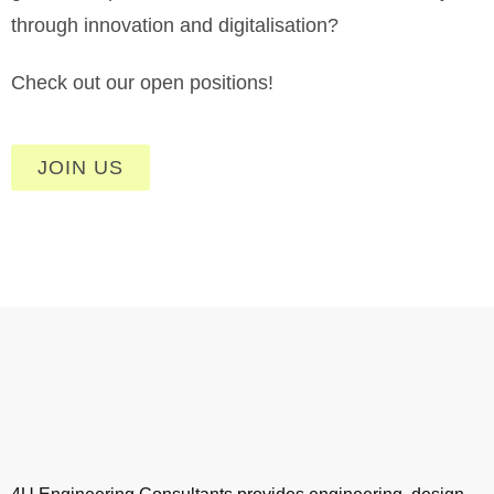
through innovation and digitalisation?
Check out our open positions!
JOIN US