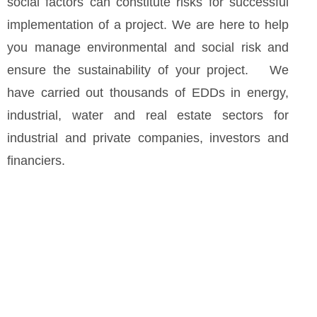
social factors can constitute risks for successful
implementation of a project. We are here to help
you manage environmental and social risk and
ensure the sustainability of your project. We
have carried out thousands of EDDs in energy,
industrial, water and real estate sectors for
industrial and private companies, investors and
financiers.