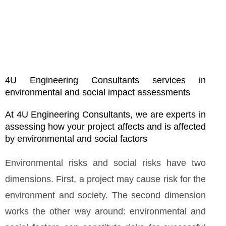
4U Engineering Consultants services in
environmental and social impact assessments
At 4U Engineering Consultants, we are experts in
assessing how your project affects and is affected
by environmental and social factors
Environmental risks and social risks have two
dimensions. First, a project may cause risk for the
environment and society. The second dimension
works the other way around: environmental and