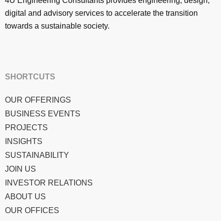
4U Engineering Consultants provides engineering, design,
digital and advisory services to accelerate the transition
towards a sustainable society.
SHORTCUTS
OUR OFFERINGS
BUSINESS EVENTS
PROJECTS
INSIGHTS
SUSTAINABILITY
JOIN US
INVESTOR RELATIONS
ABOUT US
OUR OFFICES