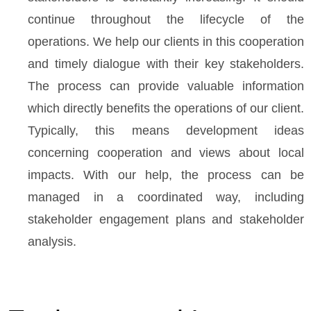
continue throughout the lifecycle of the
operations. We help our clients in this cooperation
and timely dialogue with their key stakeholders.
The process can provide valuable information
which directly benefits the operations of our client.
Typically, this means development ideas
concerning cooperation and views about local
impacts. With our help, the process can be
managed in a coordinated way, including
stakeholder engagement plans and stakeholder
analysis.