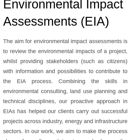
Environmental Impact
Assessments (EIA)
The aim for environmental impact assessments is
to review the environmental impacts of a project,
whilst providing stakeholders (such as citizens)
with information and possibilities to contribute to
the EIA process. Combining the skills in
environmental consulting, land use planning and
technical disciplines, our proactive approach in
EIAs has helped our clients carry out successful
projects across industry, energy and infrastructure
sectors. In our work, we aim to make the process