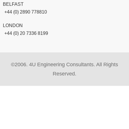
BELFAST
+44 (0) 2890 778810
LONDON
+44 (0) 20 7336 8199
©2006. 4U Engineering Consultants. All Rights
Reserved.