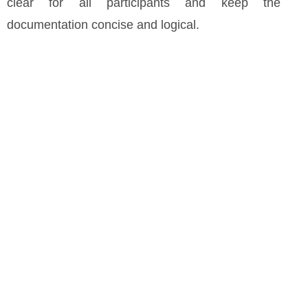
clear for all participants and keep the
documentation concise and logical.