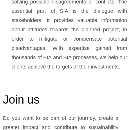
solving possible disagreements or conflicts. The
essential part of SIA is the dialogue with
stakeholders. It provides valuable information
about attitudes towards the planned project, in
order to mitigate or compensate potential
disadvantages. With expertise gained from
thousands of EIA and SIA processes, we help our
clients achieve the targets of their investments.
Join us
Do you want to be part of our journey, create a
greater impact and contribute to sustainability