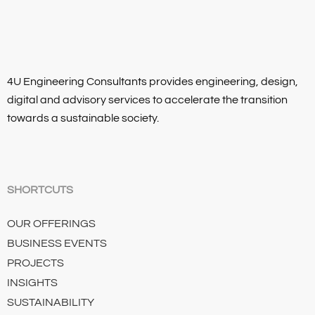
4U Engineering Consultants provides engineering, design,
digital and advisory services to accelerate the transition
towards a sustainable society.
SHORTCUTS
OUR OFFERINGS
BUSINESS EVENTS
PROJECTS
INSIGHTS
SUSTAINABILITY