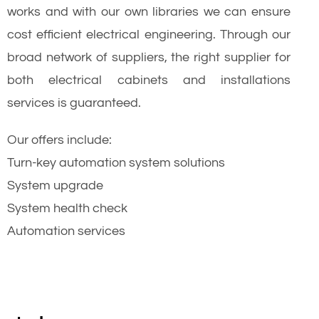
works and with our own libraries we can ensure
cost efficient electrical engineering. Through our
broad network of suppliers, the right supplier for
both electrical cabinets and installations
services is guaranteed.
Our offers include:
Turn-key automation system solutions
System upgrade
System health check
Automation services