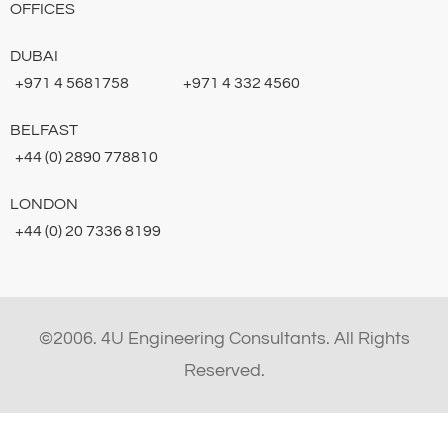
OFFICES
DUBAI
+971 4 5681758
+971 4 332 4560
BELFAST
+44 (0) 2890 778810
LONDON
+44 (0) 20 7336 8199
©2006. 4U Engineering Consultants. All Rights
Reserved.