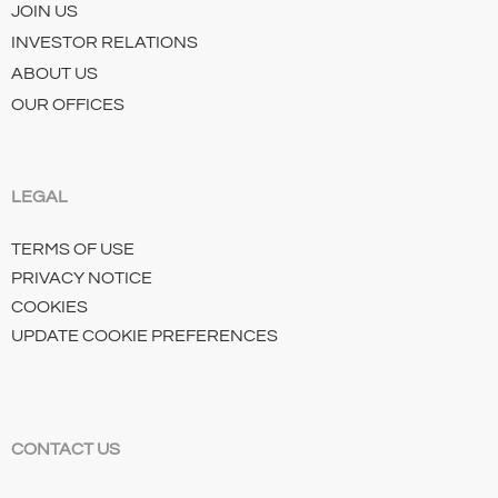
JOIN US
INVESTOR RELATIONS
ABOUT US
OUR OFFICES
LEGAL
TERMS OF USE
PRIVACY NOTICE
COOKIES
UPDATE COOKIE PREFERENCES
CONTACT US