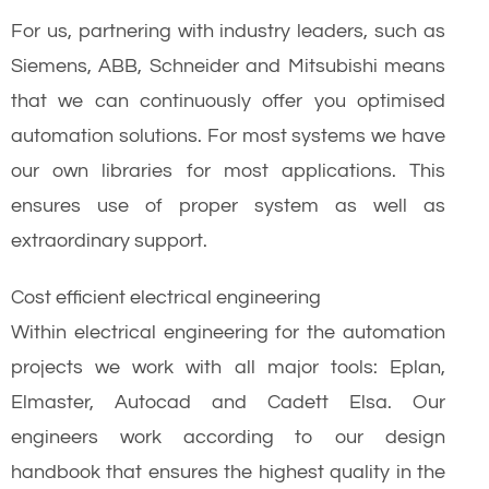
For us, partnering with industry leaders, such as
Siemens, ABB, Schneider and Mitsubishi means
that we can continuously offer you optimised
automation solutions. For most systems we have
our own libraries for most applications. This
ensures use of proper system as well as
extraordinary support.
Cost efficient electrical engineering
Within electrical engineering for the automation
projects we work with all major tools: Eplan,
Elmaster, Autocad and Cadett Elsa. Our
engineers work according to our design
handbook that ensures the highest quality in the