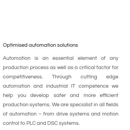
Optimised automation solutions
Automation is an essential element of any
production process as well as a critical factor for
competitiveness. Through cutting edge
automation and industrial IT competence we
help you develop safer and more efficient
production systems. We are specialist in all fields
of automation – from drive systems and motion
control to PLC and DSC systems.