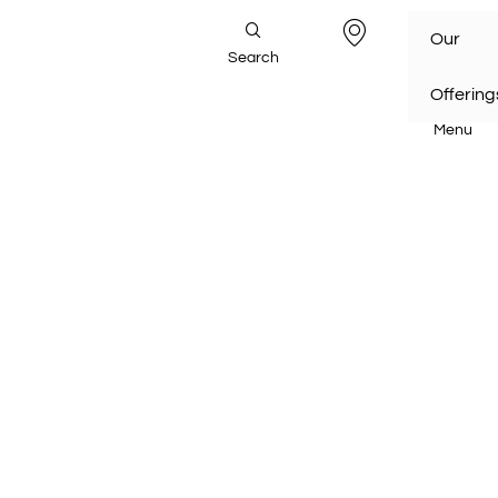
Our
Search
Offering
Menu
Home
/
Our Offering
s /
Automation & Manufacturin
g
/
Advanced Automation
Automation & Manufacturing