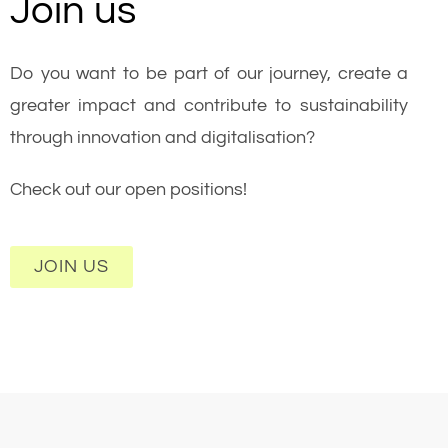
Join us
Do you want to be part of our journey, create a
greater impact and contribute to sustainability
through innovation and digitalisation?
Check out our open positions!
JOIN US