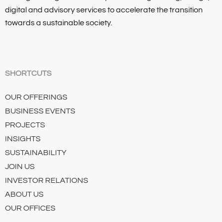
digital and advisory services to accelerate the transition
towards a sustainable society.
SHORTCUTS
OUR OFFERINGS
BUSINESS EVENTS
PROJECTS
INSIGHTS
SUSTAINABILITY
JOIN US
INVESTOR RELATIONS
ABOUT US
OUR OFFICES