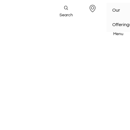
Our
Search
Offering
Menu
Home
/
Our Offerings
/
Project Management Services
Project Management Services