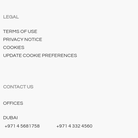
LEGAL
TERMS OF USE
PRIVACY NOTICE
COOKIES
UPDATE COOKIE PREFERENCES
CONTACT US
OFFICES
DUBAI
+971 4 5681758
+971 4 332 4560