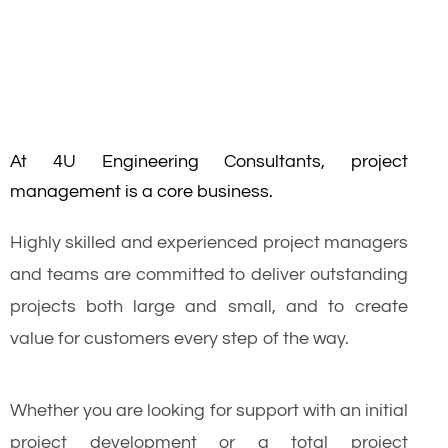
At 4U Engineering Consultants, project
management is a core business.
Highly skilled and experienced project managers
and teams are committed to deliver outstanding
projects both large and small, and to create
value for customers every step of the way.
Whether you are looking for support with an initial
project development or a total project