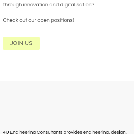
through innovation and digitalisation?
Check out our open positions!
JOIN US
4U Engineering Consultants provides engineering, design,