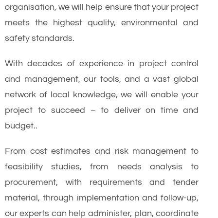
organisation, we will help ensure that your project
meets the highest quality, environmental and
safety standards.
With decades of experience in project control
and management, our tools, and a vast global
network of local knowledge, we will enable your
project to succeed – to deliver on time and
budget..
From cost estimates and risk management to
feasibility studies, from needs analysis to
procurement, with requirements and tender
material, through implementation and follow-up,
our experts can help administer, plan, coordinate