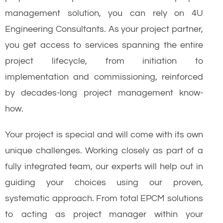
management solution, you can rely on 4U
Engineering Consultants. As your project partner,
you get access to services spanning the entire
project lifecycle, from initiation to
implementation and commissioning, reinforced
by decades-long project management know-
how.
Your project is special and will come with its own
unique challenges. Working closely as part of a
fully integrated team, our experts will help out in
guiding your choices using our proven,
systematic approach. From total EPCM solutions
to acting as project manager within your