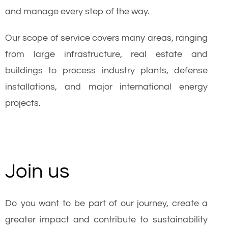
and manage every step of the way.
Our scope of service covers many areas, ranging
from large infrastructure, real estate and
buildings to process industry plants, defense
installations, and major international energy
projects.
Join us
Do you want to be part of our journey, create a
greater impact and contribute to sustainability