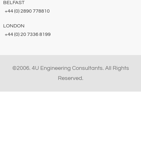
BELFAST
+44 (0) 2890 778810
LONDON
+44 (0) 20 7336 8199
©2006. 4U Engineering Consultants. All Rights
Reserved.