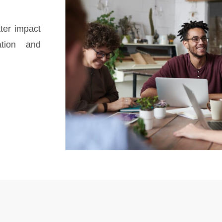
ter impact
ation and