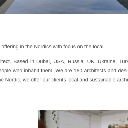
ffering in the Nordics with focus on the local.
hitect. Based in Dubai, USA, Russia, UK, Ukraine, Tur
people who inhabit them. We are 160 architects and desi
 Nordic, we offer our clients local and sustainable archi