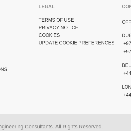
LEGAL
CO
TERMS OF USE
OFF
PRIVACY NOTICE
COOKIES
DUB
UPDATE COOKIE PREFERENCES
+97
+97
BEL
ONS
+44
LO
+44
gineering Consultants. All Rights Reserved.