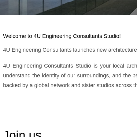
Welcome to 4U Engineering Consultants Studio!
4U Engineering Consultants launches new architecture o
4U Engineering Consultants Studio is your local arc
understand the identity of our surroundings, and the 
backed by a global network and sister studios across the
Join us