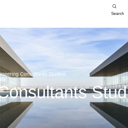
Search
ineering Consultants Studios
Consultants Stud