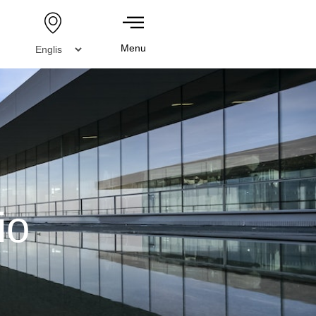
Menu
io