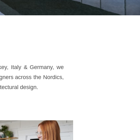
key, Italy & Germany, we
gners across the Nordics,
tectural design.