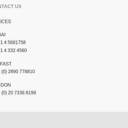
NTACT US
ICES
AI
1 4 5681758
1 4 332 4560
FAST
 (0) 2890 778810
NDON
 (0) 20 7336 8199