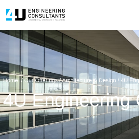
Home
/
Our Offering
s /
Architecture & Design
/
4U Eng
4U Engineering 