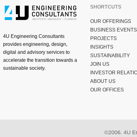
SHORTCUTS
OUR OFFERINGS
BUSINESS EVENTS
4U Engineering Consultants
PROJECTS
provides engineering, design,
INSIGHTS
digital and advisory services to
SUSTAINABILITY
accelerate the transition towards a
JOIN US
sustainable society.
INVESTOR RELATI
ABOUT US
OUR OFFICES
©2006. 4U En