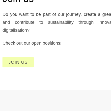
Do you want to be part of our journey, create a grea
and contribute to sustainability through innov
digitalisation?
Check out our open positions!
JOIN US