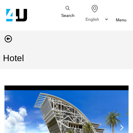
Search
Menu
Hotel