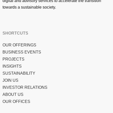
digital and advisory services to accelerate the transition
towards a sustainable society.
SHORTCUTS
OUR OFFERINGS
BUSINESS EVENTS
PROJECTS
INSIGHTS
SUSTAINABILITY
JOIN US
INVESTOR RELATIONS
ABOUT US
OUR OFFICES