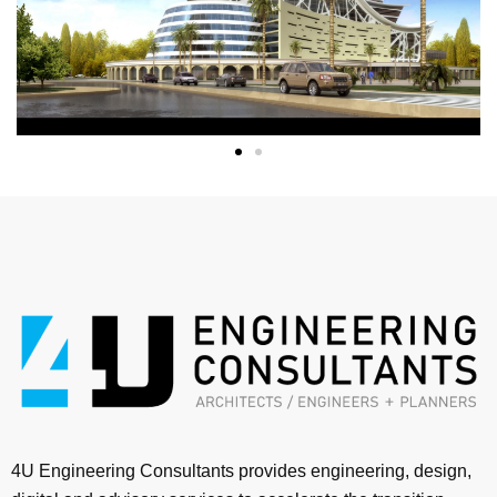
4U Engineering Consultants provides engineering, design,