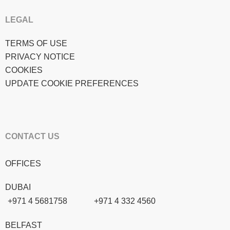
LEGAL
TERMS OF USE
PRIVACY NOTICE
COOKIES
UPDATE COOKIE PREFERENCES
CONTACT US
OFFICES
DUBAI
+971 4 5681758
+971 4 332 4560
BELFAST