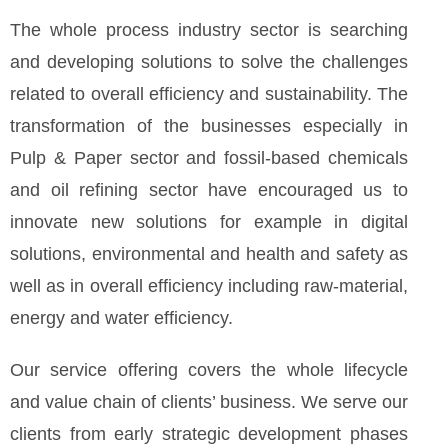
The whole process industry sector is searching
and developing solutions to solve the challenges
related to overall efficiency and sustainability. The
transformation of the businesses especially in
Pulp & Paper sector and fossil-based chemicals
and oil refining sector have encouraged us to
innovate new solutions for example in digital
solutions, environmental and health and safety as
well as in overall efficiency including raw-material,
energy and water efficiency.
Our service offering covers the whole lifecycle
and value chain of clients’ business. We serve our
clients from early strategic development phases