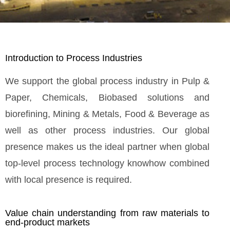
Introduction to Process Industries
We support the global process industry in Pulp &
Paper, Chemicals, Biobased solutions and
biorefining, Mining & Metals, Food & Beverage as
well as other process industries. Our global
presence makes us the ideal partner when global
top-level process technology knowhow combined
with local presence is required.
Value chain understanding from raw materials to
end-product markets