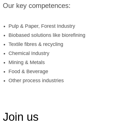
Our key competences:
Pulp & Paper, Forest Industry
Biobased solutions like biorefining
Textile fibres & recycling
Chemical Industry
Mining & Metals
Food & Beverage
Other process industries
Join us