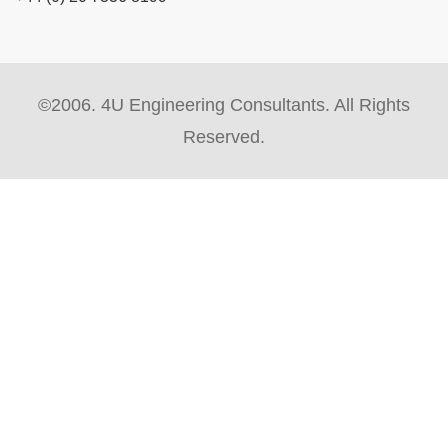
©2006. 4U Engineering Consultants. All Rights
Reserved.