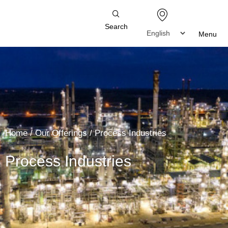
Search
Menu
Home
/
Our Offerings
/
Process Industries
Process Industries