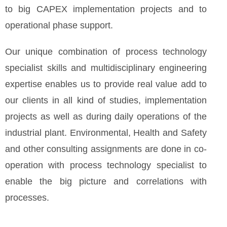
to big CAPEX implementation projects and to
operational phase support.
Our unique combination of process technology
specialist skills and multidisciplinary engineering
expertise enables us to provide real value add to
our clients in all kind of studies, implementation
projects as well as during daily operations of the
industrial plant. Environmental, Health and Safety
and other consulting assignments are done in co-
operation with process technology specialist to
enable the big picture and correlations with
processes.