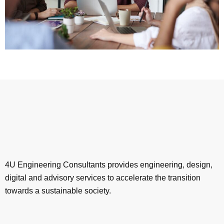
4U Engineering Consultants provides engineering, design,
digital and advisory services to accelerate the transition
towards a sustainable society.