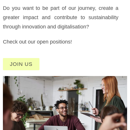
Do you want to be part of our journey, create a
greater impact and contribute to sustainability
through innovation and digitalisation?
Check out our open positions!
JOIN US