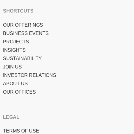
SHORTCUTS
OUR OFFERINGS
BUSINESS EVENTS
PROJECTS
INSIGHTS
SUSTAINABILITY
JOIN US
INVESTOR RELATIONS
ABOUT US
OUR OFFICES
LEGAL
TERMS OF USE