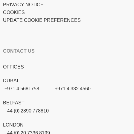
PRIVACY NOTICE
COOKIES
UPDATE COOKIE PREFERENCES
CONTACT US
OFFICES
DUBAI
+971 4 5681758
+971 4 332 4560
BELFAST
+44 (0) 2890 778810
LONDON
+44 (0) 20 7336 8199