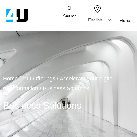
Search
Menu
Home
/
Our Offerings
/
Accelerate your digital
transformation
/
Business Solutions
Business Solutions