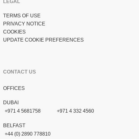
LEGAL
TERMS OF USE
PRIVACY NOTICE
COOKIES
UPDATE COOKIE PREFERENCES
CONTACT US
OFFICES
DUBAI
+971 4 5681758
+971 4 332 4560
BELFAST
+44 (0) 2890 778810