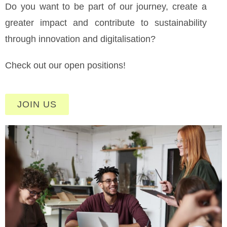
Do you want to be part of our journey, create a
greater impact and contribute to sustainability
through innovation and digitalisation?
Check out our open positions!
JOIN US