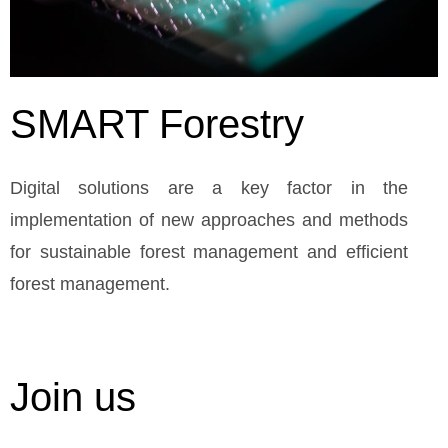
SMART Forestry
Digital solutions are a key factor in the
implementation of new approaches and methods
for sustainable forest management and efficient
forest management.
Join us