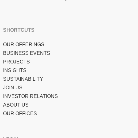
SHORTCUTS
OUR OFFERINGS
BUSINESS EVENTS
PROJECTS
INSIGHTS
SUSTAINABILITY
JOIN US
INVESTOR RELATIONS
ABOUT US
OUR OFFICES