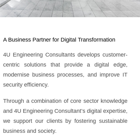
A Business Partner for Digital Transformation
4U Engineering Consultants develops customer-
centric solutions that provide a digital edge,
modernise business processes, and improve IT
security efficiency.
Through a combination of core sector knowledge
and 4U Engineering Consultant’s digital expertise,
we support our clients by fostering sustainable
business and society.