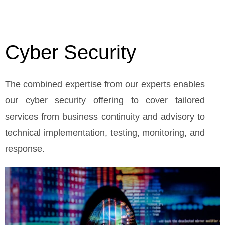
Cyber Security
The combined expertise from our experts enables
our cyber security offering to cover tailored
services from business continuity and advisory to
technical implementation, testing, monitoring, and
response.