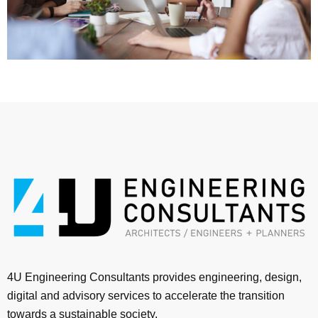
4U Engineering Consultants provides engineering, design,
digital and advisory services to accelerate the transition
towards a sustainable society.