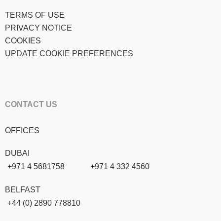
TERMS OF USE
PRIVACY NOTICE
COOKIES
UPDATE COOKIE PREFERENCES
CONTACT US
OFFICES
DUBAI
+971 4 5681758
+971 4 332 4560
BELFAST
+44 (0) 2890 778810