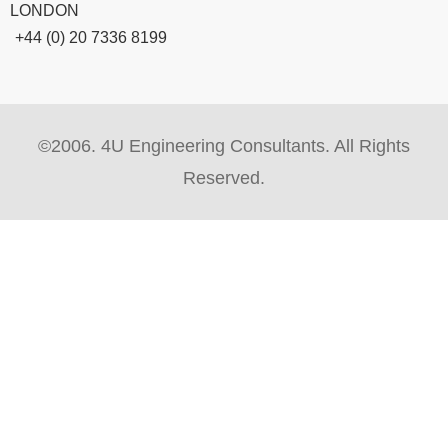
LONDON
+44 (0) 20 7336 8199
©2006. 4U Engineering Consultants. All Rights
Reserved.