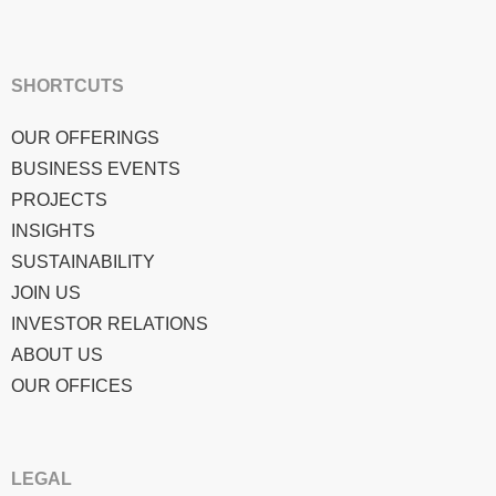
SHORTCUTS
OUR OFFERINGS
BUSINESS EVENTS
PROJECTS
INSIGHTS
SUSTAINABILITY
JOIN US
INVESTOR RELATIONS
ABOUT US
OUR OFFICES
LEGAL