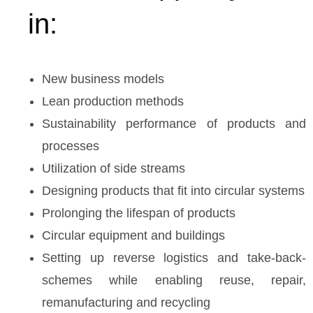
in:
New business models
Lean production methods
Sustainability performance of products and
processes
Utilization of side streams
Designing products that fit into circular systems
Prolonging the lifespan of products
Circular equipment and buildings
Setting up reverse logistics and take-back-
schemes while enabling reuse, repair,
remanufacturing and recycling