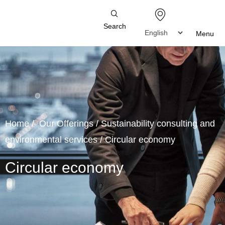
Search
Menu
Home
/
Our Offerings
/
Sustainability consulting and
environmental services
/
Circular economy
Circular economy