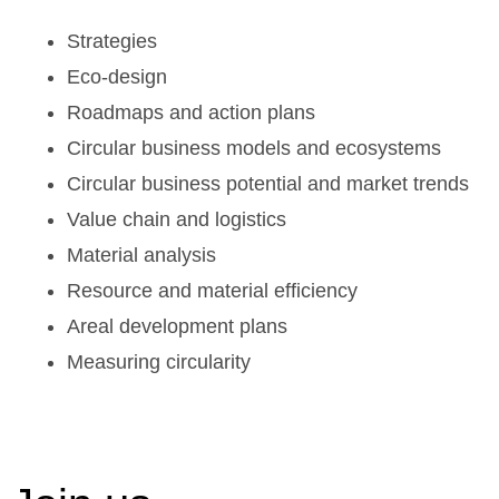
Strategies
Eco-design
Roadmaps and action plans
Circular business models and ecosystems
Circular business potential and market trends
Value chain and logistics
Material analysis
Resource and material efficiency
Areal development plans
Measuring circularity