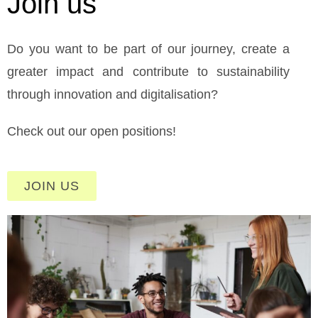
Join us
Do you want to be part of our journey, create a
greater impact and contribute to sustainability
through innovation and digitalisation?
Check out our open positions!
JOIN US