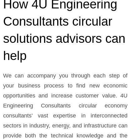
How 4U Engineering
Consultants circular
solutions advisors can
help
We can accompany you through each step of
your business process to find new economic
opportunities and increase customer value. 4U
Engineering Consultants circular economy
consultants’ vast expertise in interconnected
sectors in industry, energy, and infrastructure can
provide both the technical knowledge and the