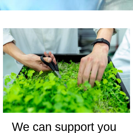
We can support you