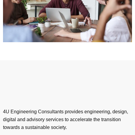
4U Engineering Consultants provides engineering, design,
digital and advisory services to accelerate the transition
towards a sustainable society.