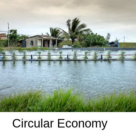
Circular Economy