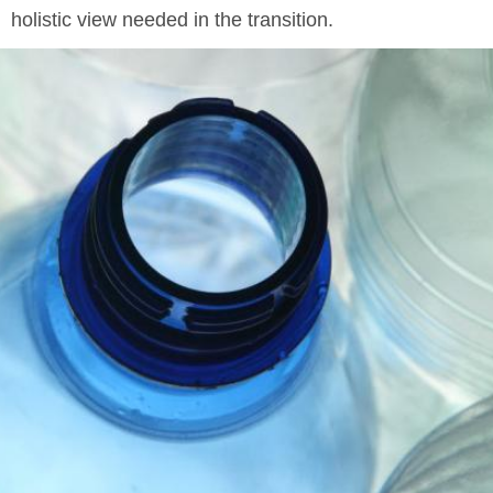
holistic view needed in the transition.