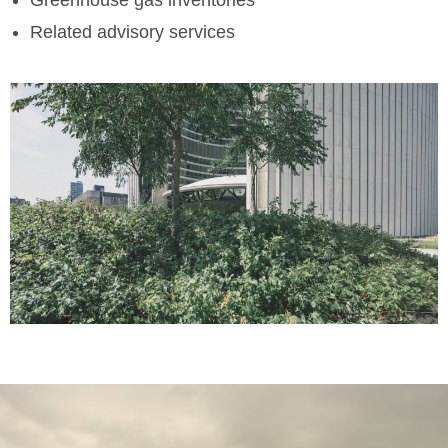
Related advisory services