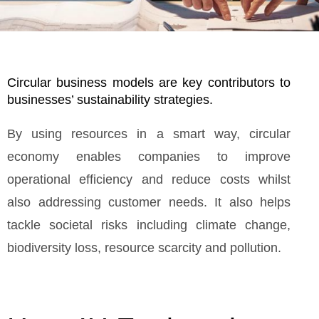
Circular business models are key contributors to
businesses’ sustainability strategies.
By using resources in a smart way, circular
economy enables companies to improve
operational efficiency and reduce costs whilst
also addressing customer needs. It also helps
tackle societal risks including climate change,
biodiversity loss, resource scarcity and pollution.