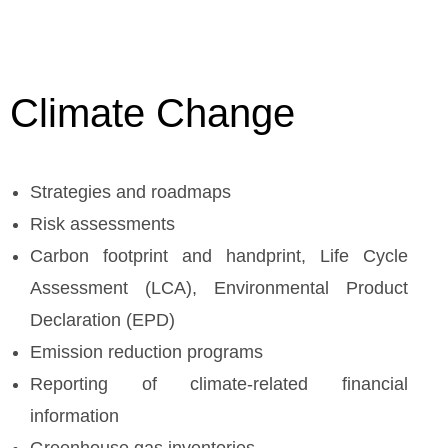
Climate Change
Strategies and roadmaps
Risk assessments
Carbon footprint and handprint, Life Cycle
Assessment (LCA), Environmental Product
Declaration (EPD)
Emission reduction programs
Reporting of climate-related financial
information
Greenhouse gas inventories