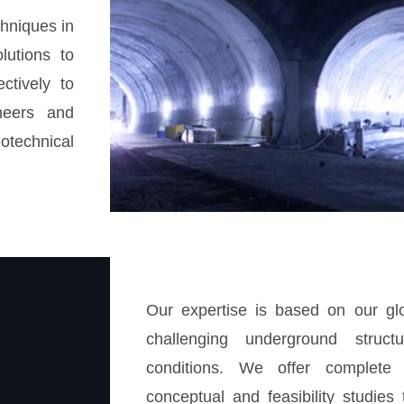
chniques in
lutions to
ctively to
neers and
otechnical
Our expertise is based on our glo
challenging underground structu
conditions. We offer complete 
conceptual and feasibility studies