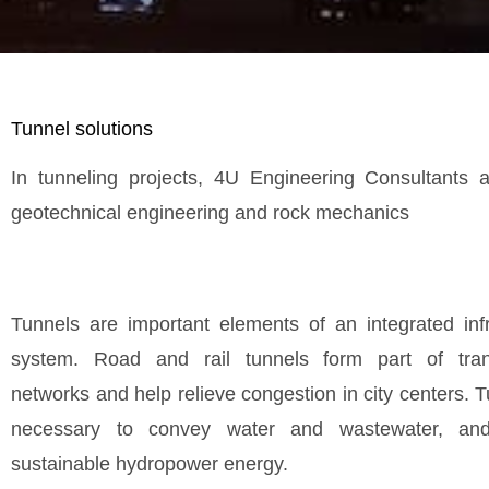
Tunnel solutions
In tunneling projects, 4U Engineering Consultants a
geotechnical engineering and rock mechanics
Tunnels are important elements of an integrated infr
system. Road and rail tunnels form part of trans
networks and help relieve congestion in city centers. 
necessary to convey water and wastewater, an
sustainable hydropower energy.