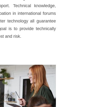
pport. Technical knowledge,
ipation in international forums
ter technology all guarantee
oal is to provide technically
st and risk.