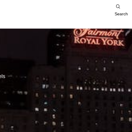
Search
ls