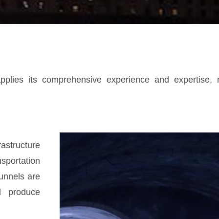
pplies its comprehensive experience and expertise, no
astructure
portation
Tunnels are
d produce