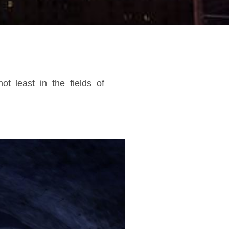
t least in the fields of