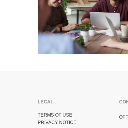
LEGAL
CO
TERMS OF USE
OFF
PRIVACY NOTICE