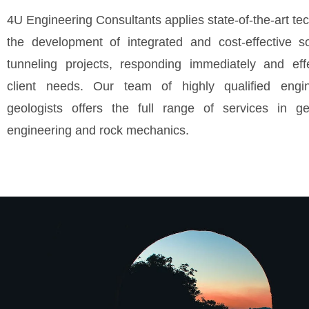
4U Engineering Consultants applies state-of-the-art te
the development of integrated and cost-effective so
tunneling projects, responding immediately and effe
client needs. Our team of highly qualified engi
geologists offers the full range of services in ge
engineering and rock mechanics.