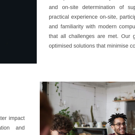
and on-site determination of su
practical experience on-site, partic
and familiarity with modern compu
that all challenges are met. Our g
optimised solutions that minimise co
ter impact
ation and