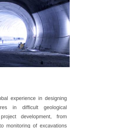
bal experience in designing
res in difficult geological
project development, from
 to monitoring of excavations