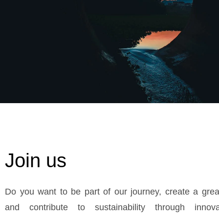
Join us
Do you want to be part of our journey, create a grea
and contribute to sustainability through innov