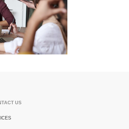
NTACT US
ICES