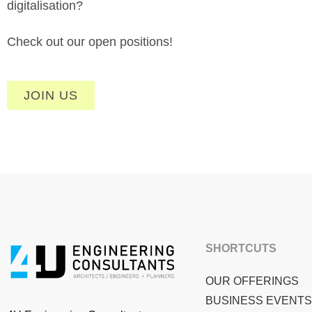
digitalisation?
Check out our open positions!
JOIN US
SHORTCUTS
OUR OFFERINGS
BUSINESS EVENTS