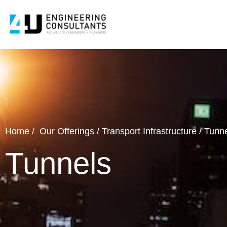
Home
/
Our Offerings
/
Transport Infrastructure
/
Tunne
Tunnels