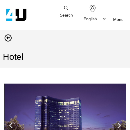
Search
Menu
Hotel