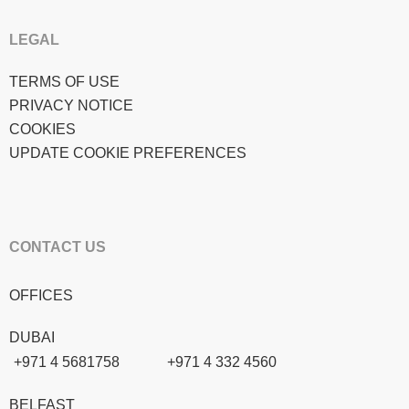
LEGAL
TERMS OF USE
PRIVACY NOTICE
COOKIES
UPDATE COOKIE PREFERENCES
CONTACT US
OFFICES
DUBAI
+971 4 5681758
+971 4 332 4560
BELFAST