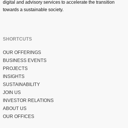
digital and advisory services to accelerate the transition
towards a sustainable society.
SHORTCUTS
OUR OFFERINGS
BUSINESS EVENTS
PROJECTS
INSIGHTS
SUSTAINABILITY
JOIN US
INVESTOR RELATIONS
ABOUT US
OUR OFFICES