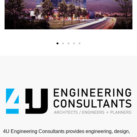
4U Engineering Consultants provides engineering, design,