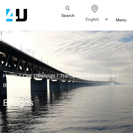
Search
Menu
Home
/
Our Offerings
/
Transport Infrastructure
/
Bridges
Bridges