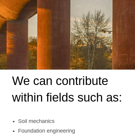
We can contribute
within fields such as:
Soil mechanics
Foundation engineering