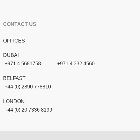
CONTACT US
OFFICES
DUBAI
+971 4 5681758
+971 4 332 4560
BELFAST
+44 (0) 2890 778810
LONDON
+44 (0) 20 7336 8199