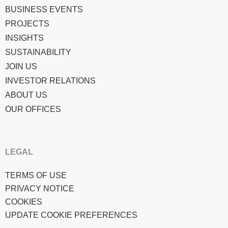
BUSINESS EVENTS
PROJECTS
INSIGHTS
SUSTAINABILITY
JOIN US
INVESTOR RELATIONS
ABOUT US
OUR OFFICES
LEGAL
TERMS OF USE
PRIVACY NOTICE
COOKIES
UPDATE COOKIE PREFERENCES