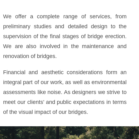
We offer a complete range of services, from
preliminary studies and detailed design to the
supervision of the final stages of bridge erection.
We are also involved in the maintenance and
renovation of bridges.
Financial and aesthetic considerations form an
integral part of our work, as well as environmental
assessments like noise. As designers we strive to
meet our clients’ and public expectations in terms
of the visual impact of our bridges.