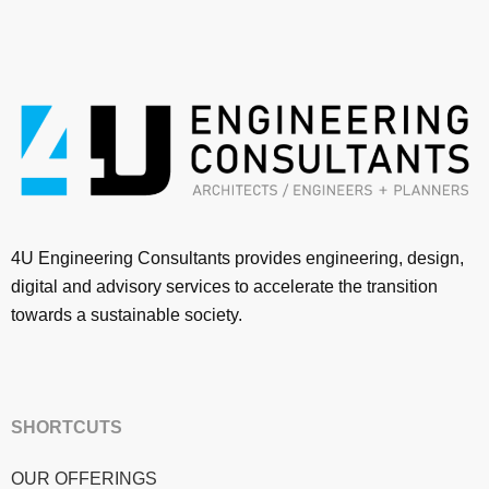
4U Engineering Consultants provides engineering, design,
digital and advisory services to accelerate the transition
towards a sustainable society.
SHORTCUTS
OUR OFFERINGS