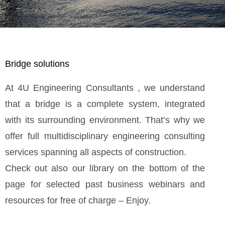
Bridge solutions
At 4U Engineering Consultants , we understand
that a bridge is a complete system, integrated
with its surrounding environment. That’s why we
offer full multidisciplinary engineering consulting
services spanning all aspects of construction.
Check out also our library on the bottom of the
page for selected past business webinars and
resources for free of charge – Enjoy.