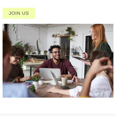
JOIN US