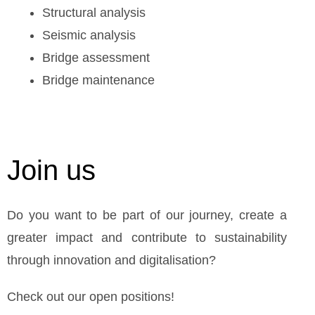
Structural analysis
Seismic analysis
Bridge assessment
Bridge maintenance
Join us
Do you want to be part of our journey, create a
greater impact and contribute to sustainability
through innovation and digitalisation?
Check out our open positions!